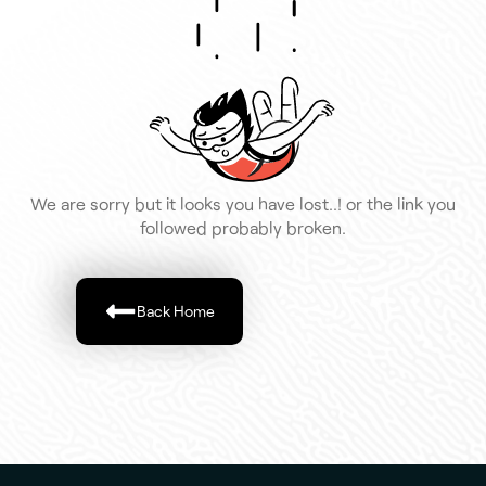
We are sorry but it looks you have lost..! or the link you
followed probably broken.
Back Home