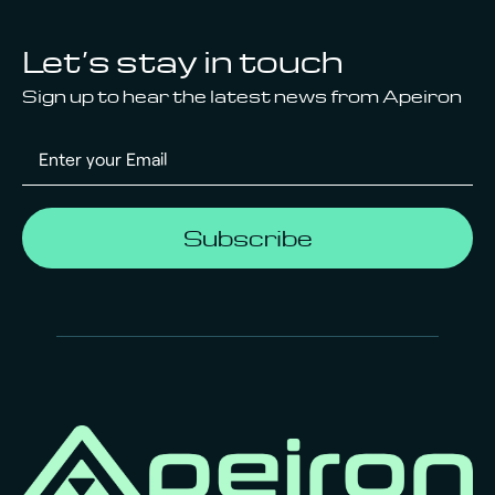
Let’s stay in touch
Sign up to hear the latest news from Apeiron
Subscribe