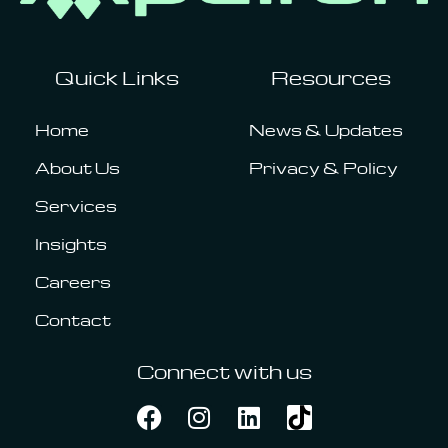
Quick Links
Resources
Home
News & Updates
About Us
Privacy & Policy
Services
Insights
Careers
Contact
Connect with us