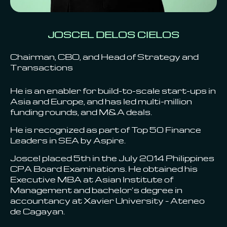
JOSCEL DELOS CIELOS
Chairman, CBO, and Head of Strategy and
Transactions
He is an enabler for build-to-scale start-ups in
Asia and Europe, and has led multi-million
funding rounds, and M&A deals.
He is recognized as part of Top 50 Finance
Leaders in SEA by Aspire.
Joscel placed 5th in the July 2014 Philippines
CPA Board Examinations. He obtained his
Executive MBA at Asian Institute of
Management and bachelor’s degree in
accountancy at Xavier University – Ateneo
de Cagayan.