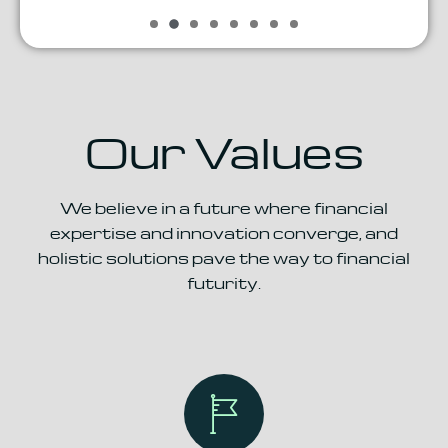
Our Values
We believe in a future where financial
expertise and innovation
converge, and
holistic solutions pave the way to financial
futurity.