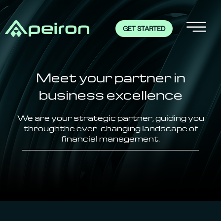
GET STARTED
Meet your partner
in
business excellence
We are your strategic partner, guiding you
through
the ever-changing landscape of
financial management.