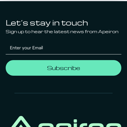
Let’s stay in touch
Sign up to hear the latest news from Apeiron
Subscribe