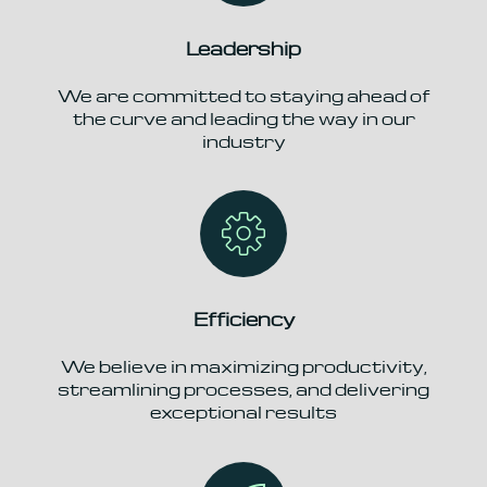
Leadership
We are committed to staying ahead of
the curve and leading the way in our
industry
Efficiency
We believe in maximizing productivity,
streamlining processes, and delivering
exceptional results