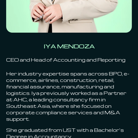
IYA MENDOZA
CEO and Head of Accounting and Reporting
Her industry expertise spans across BPO, e-
commerce, airlines, construction, retail,
financial assurance, manufacturing and
logistics. Iya previously worked as a Partner
at AHC, a leading consultancy firm in
Southeast Asia, where she focused on
corporate compliance services and M&A
support.
She graduated from UST with a Bachelor’s
Degree in Accountancy.