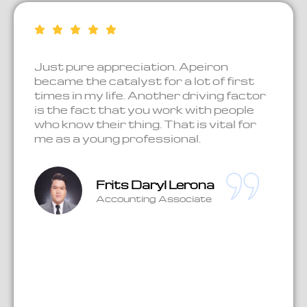
Just pure appreciation. Apeiron
Be
ue.
became the catalyst for a lot of first
ha
times in my life. Another driving factor
ex
is the fact that you work with people
jo
who know their thing. That is vital for
en
l
me as a young professional.
no
as
kn
wo
ca
Frits Daryl Lerona
Accounting Associate