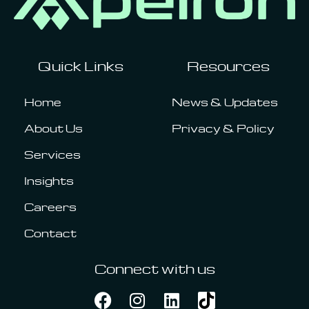
Quick Links
Resources
Home
News & Updates
About Us
Privacy & Policy
Services
Insights
Careers
Contact
Connect with us