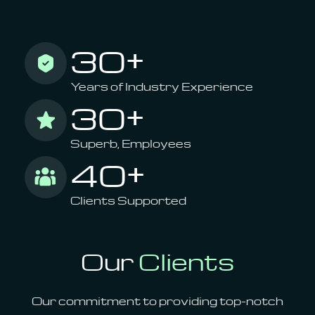
30+
Years of Industry Experience
30+
Superb, Employees
40+
Clients Supported
Our
Clients
Our commitment to providing top-notch