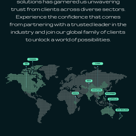
solutions has garnered us unwavering
trust from clients across diverse sectors.
Experience the confidence that comes
from partnering with a trusted leader in the
industry and join our global family of clients
to unlock a world of possibilities.