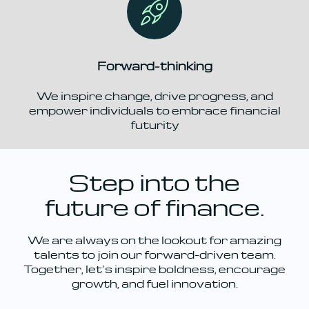
Forward-thinking
We inspire change, drive progress, and
empower individuals to embrace financial
futurity
Step into the
future of finance.
We are always on the lookout for amazing
talents to join our forward-driven team.
Together, let’s inspire boldness, encourage
growth, and fuel innovation.