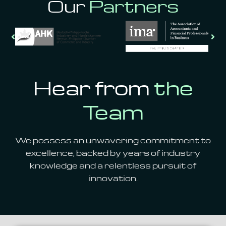
Our
Partners
Hear from
the
Team
We possess an unwavering commitment to
excellence,
backed by years of industry
knowledge and a relentless pursuit of
innovation.