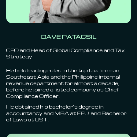
DAVE PATACSIL
CFO and Head of Global Compliance and Tax
Strategy
He held leading roles in the top tax firms in
Southeast Asia and the Philippine internal
revenue department for almost a decade,
before he joined a listed company as Chief
Compliance Officer.
He obtained his bachelor’s degree in
accountancy and MBA at FEU, and Bachelor
of Laws at UST.