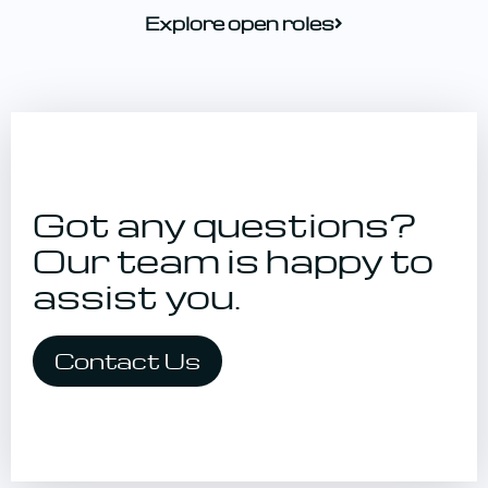
Explore open roles
Got any questions?
Our team is happy
to
assist you.
Contact Us