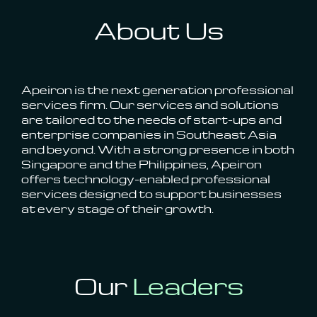
About Us
Apeiron is the next generation professional
services firm. Our services and solutions
are tailored to the needs of start-ups and
enterprise companies in Southeast Asia
and beyond. With a strong presence in both
Singapore and the Philippines, Apeiron
offers technology-enabled professional
services designed to support businesses
at every stage of their growth.
Our
Leaders