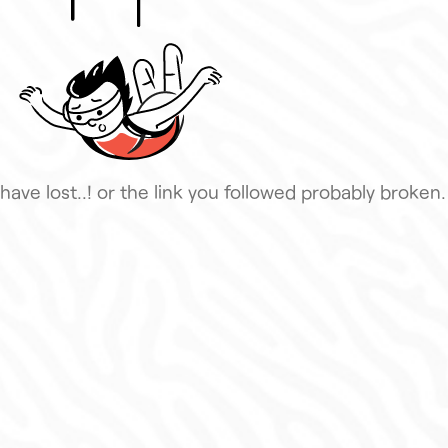
have lost..! or the link you followed probably broken.