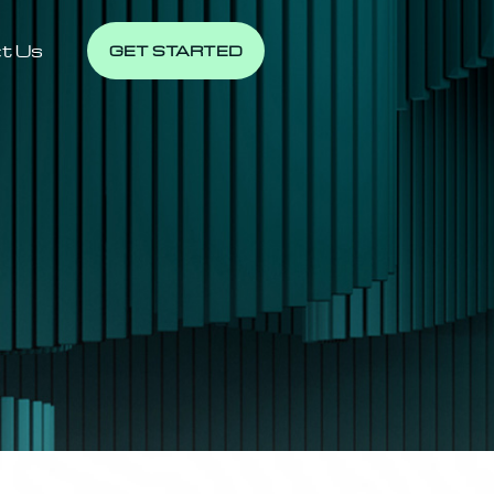
t Us
GET STARTED