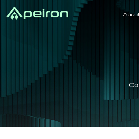
Abou
Co