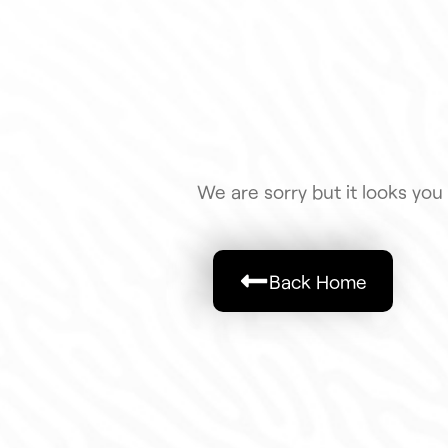
We are sorry but it looks you 
Back Home