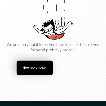
We are sorry but it looks you have lost..! or the link you
followed probably broken.
Back Home