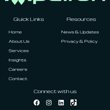
Quick Links
Resources
Home
News & Updates
About Us
Privacy & Policy
Services
Insights
Careers
Contact
Connect with us