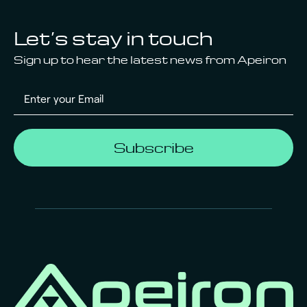
Let’s stay in touch
Sign up to hear the latest news from Apeiron
Subscribe