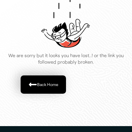
We are sorry but it looks you have lost..! or the link you
followed probably broken.
Back Home