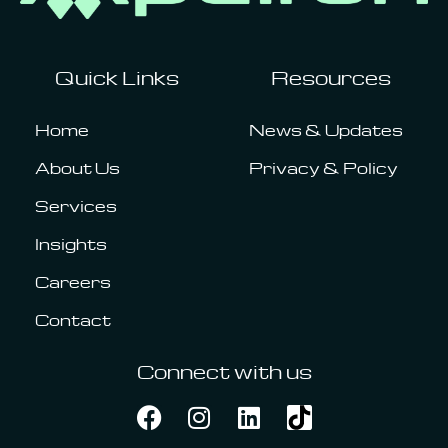
Quick Links
Resources
Home
News & Updates
About Us
Privacy & Policy
Services
Insights
Careers
Contact
Connect with us