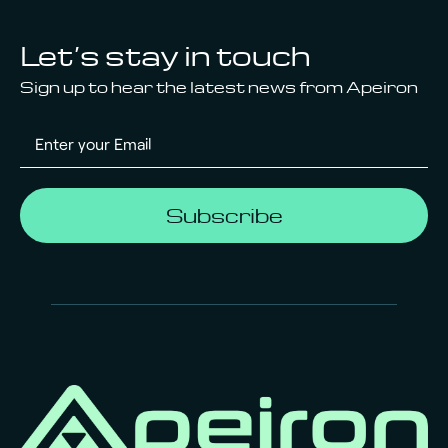
Let’s stay in touch
Sign up to hear the latest news from Apeiron
Subscribe