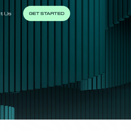
t Us
GET STARTED