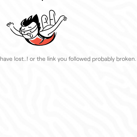
have lost..! or the link you followed probably broken.