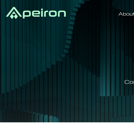
Abou
Co