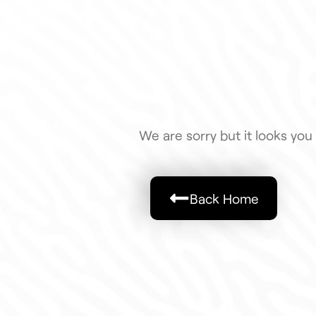
We are sorry but it looks you 
Back Home