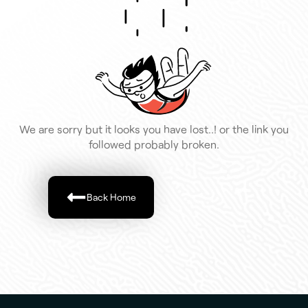
We are sorry but it looks you have lost..! or the link you
followed probably broken.
Back Home