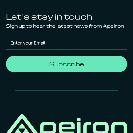
Let’s stay in touch
Sign up to hear the latest news from Apeiron
Subscribe