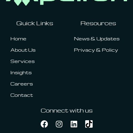
Quick Links
Resources
Home
News & Updates
About Us
Privacy & Policy
Services
Insights
Careers
Contact
Connect with us