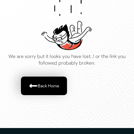
We are sorry but it looks you have lost..! or the link you
followed probably broken.
Back Home