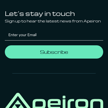
Let’s stay in touch
Sign up to hear the latest news from Apeiron
Subscribe