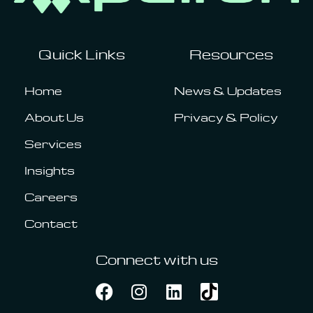
Quick Links
Resources
Home
News & Updates
About Us
Privacy & Policy
Services
Insights
Careers
Contact
Connect with us