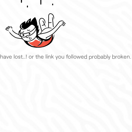
have lost..! or the link you followed probably broken.