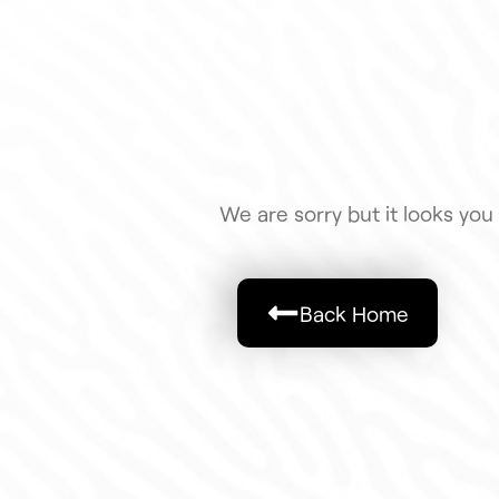
We are sorry but it looks you 
Back Home