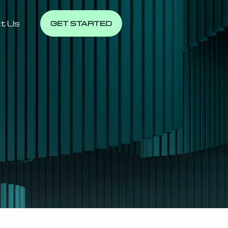
t Us
GET STARTED