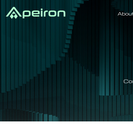
Abou
Co