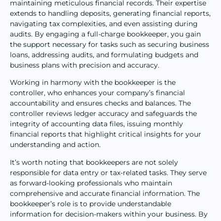
maintaining meticulous financial records. Their expertise
extends to handling deposits, generating financial reports,
navigating tax complexities, and even assisting during
audits. By engaging a full-charge bookkeeper, you gain
the support necessary for tasks such as securing business
loans, addressing audits, and formulating budgets and
business plans with precision and accuracy.
Working in harmony with the bookkeeper is the
controller, who enhances your company’s financial
accountability and ensures checks and balances. The
controller reviews ledger accuracy and safeguards the
integrity of accounting data files, issuing monthly
financial reports that highlight critical insights for your
understanding and action.
It’s worth noting that bookkeepers are not solely
responsible for data entry or tax-related tasks. They serve
as forward-looking professionals who maintain
comprehensive and accurate financial information. The
bookkeeper’s role is to provide understandable
information for decision-makers within your business. By