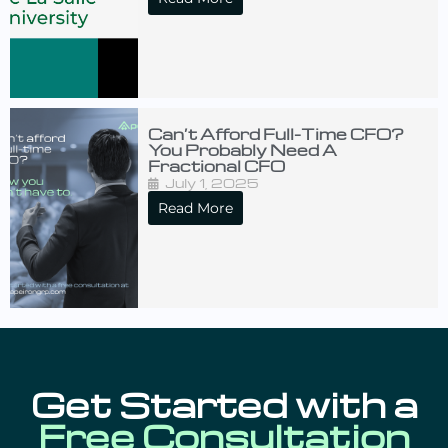
Can’t Afford Full-Time CFO?
You Probably Need A
Fractional CFO
July 1, 2025
Read More
Get Started with a
Free Consultation