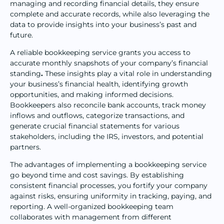
managing and recording financial details, they ensure
complete and accurate records, while also leveraging the
data to provide insights into your business’s past and
future.
A reliable bookkeeping service grants you access to
accurate monthly snapshots of your company’s financial
standing
.
These insights play a vital role in understanding
your business’s financial health, identifying growth
opportunities, and making informed decisions.
Bookkeepers also reconcile bank accounts, track money
inflows and outflows, categorize transactions, and
generate crucial financial statements for various
stakeholders, including the IRS, investors, and potential
partners.
The advantages of implementing a bookkeeping service
go beyond time and cost savings. By establishing
consistent financial processes, you fortify your company
against risks, ensuring uniformity in tracking, paying, and
reporting. A well-organized bookkeeping team
collaborates with management from different