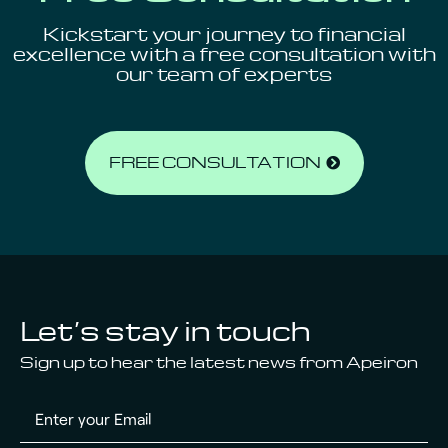
Kickstart your journey to financial
excellence
with a free consultation with
our team of experts
FREE CONSULTATION
Let’s stay in touch
Sign up to hear the latest news from Apeiron