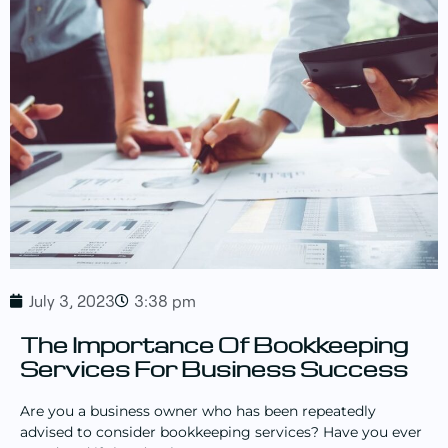
July 3, 2023
3:38 pm
The Importance Of Bookkeeping
Services For Business Success
Are you a business owner who has been repeatedly
advised to consider bookkeeping services? Have you ever