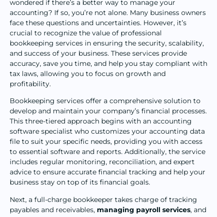
wondered if there’s a better way to manage your
accounting? If so, you’re not alone. Many business owners
face these questions and uncertainties. However, it’s
crucial to recognize the value of professional
bookkeeping services in ensuring the security, scalability,
and success of your business. These services provide
accuracy, save you time, and help you stay compliant with
tax laws, allowing you to focus on growth and
profitability.
Bookkeeping services offer a comprehensive solution to
develop and maintain your company’s financial processes.
This three-tiered approach begins with an accounting
software specialist who customizes your accounting data
file to suit your specific needs, providing you with access
to essential software and reports. Additionally, the service
includes regular monitoring, reconciliation, and expert
advice to ensure accurate financial tracking and help your
business stay on top of its financial goals.
Next, a full-charge bookkeeper takes charge of tracking
payables and receivables,
managing payroll services
, and