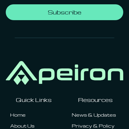
Subscribe
Quick Links
Resources
Home
News & Updates
About Us
Privacy & Policy