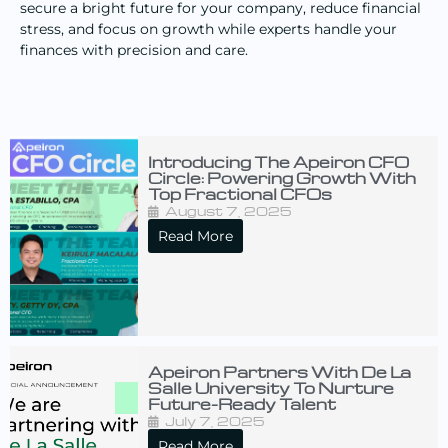
secure a bright future for your company, reduce financial
stress, and focus on growth while experts handle your
finances with precision and care.
Introducing The Apeiron CFO
Circle: Powering Growth With
Top Fractional CFOs
August 7, 2025
Read More
Apeiron Partners With De La
Salle University To Nurture
Future-Ready Talent
July 7, 2025
Read More