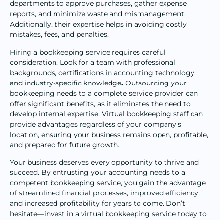
departments to approve purchases, gather expense
reports, and minimize waste and mismanagement.
Additionally, their expertise helps in avoiding costly
mistakes, fees, and penalties.
Hiring a bookkeeping service requires careful
consideration. Look for a team with professional
backgrounds, certifications in accounting technology,
and industry-specific knowledge
.
Outsourcing your
bookkeeping needs to a complete service provider can
offer significant benefits, as it eliminates the need to
develop internal expertise. Virtual bookkeeping staff can
provide advantages regardless of your company’s
location, ensuring your business remains open, profitable,
and prepared for future growth.
Your business deserves every opportunity to thrive and
succeed. By entrusting your accounting needs to a
competent bookkeeping service, you gain the advantage
of streamlined financial processes, improved efficiency,
and increased profitability for years to come. Don’t
hesitate—invest in a virtual bookkeeping service today to