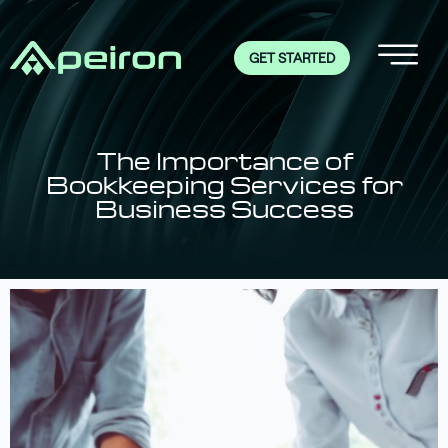
GET STARTED
The Importance of
Bookkeeping Services for
Business Success