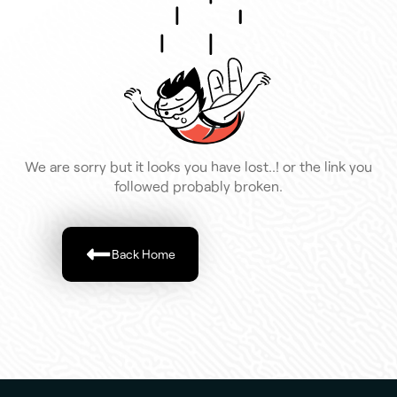
We are sorry but it looks you have lost..! or the link you
followed probably broken.
Back Home