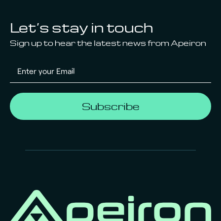
Let’s stay in touch
Sign up to hear the latest news from Apeiron
Subscribe