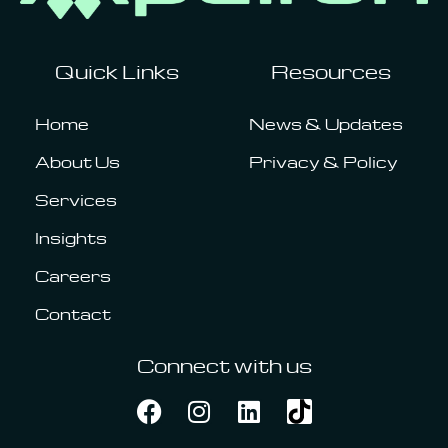
Quick Links
Resources
Home
News & Updates
About Us
Privacy & Policy
Services
Insights
Careers
Contact
Connect with us