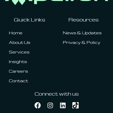
Quick Links
Resources
Home
News & Updates
About Us
Privacy & Policy
Services
Insights
Careers
Contact
Connect with us