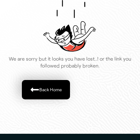
We are sorry but it looks you have lost..! or the link you
followed probably broken.
Back Home