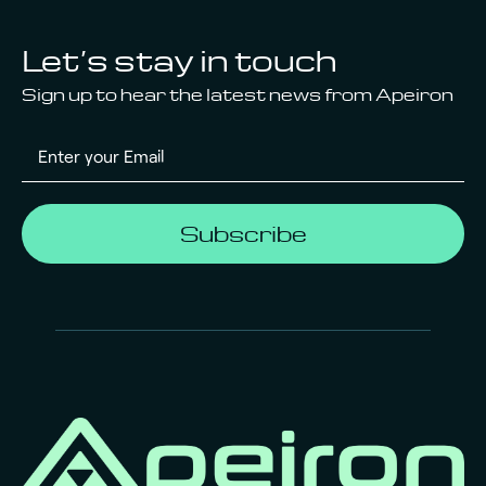
Let’s stay in touch
Sign up to hear the latest news from Apeiron
Subscribe