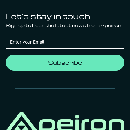
Let’s stay in touch
Sign up to hear the latest news from Apeiron
Subscribe