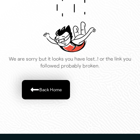
We are sorry but it looks you have lost..! or the link you
followed probably broken.
Back Home